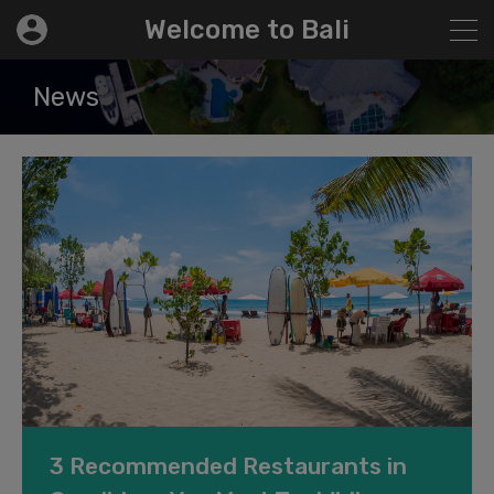
modal-check
Welcome to Bali
News
3 Recommended Restaurants in