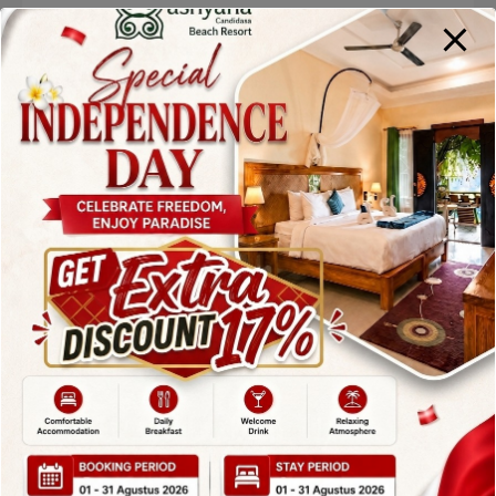
With friendly service, reasonable pricing, and a
peaceful beachfront setting, Lezat Beach
Restaurant is an excellent choice for lunch or
dinner during your stay in Candidasa.
2. Vincent’s
Restaurant –
Elegant Dining
Among
Restaurants in
Candidasa