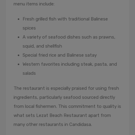
menu items include:
Fresh grilled fish with traditional Balinese
spices
A variety of seafood dishes such as prawns,
squid, and shellfish
Special fried rice and Balinese satay
Western favorites including steak, pasta, and
salads
The restaurant is especially praised for using fresh
ingredients, particularly seafood sourced directly
from local fishermen. This commitment to quality is
what sets Lezat Beach Restaurant apart from
many other restaurants in Candidasa.