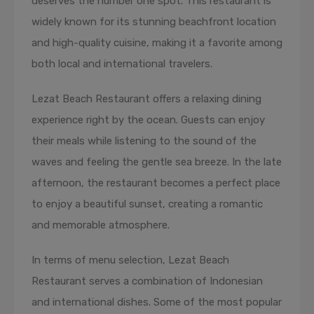
deserves the number one spot. This restaurant is
widely known for its stunning beachfront location
and high-quality cuisine, making it a favorite among
both local and international travelers.
Lezat Beach Restaurant offers a relaxing dining
experience right by the ocean. Guests can enjoy
their meals while listening to the sound of the
waves and feeling the gentle sea breeze. In the late
afternoon, the restaurant becomes a perfect place
to enjoy a beautiful sunset, creating a romantic
and memorable atmosphere.
In terms of menu selection, Lezat Beach
Restaurant serves a combination of Indonesian
and international dishes. Some of the most popular