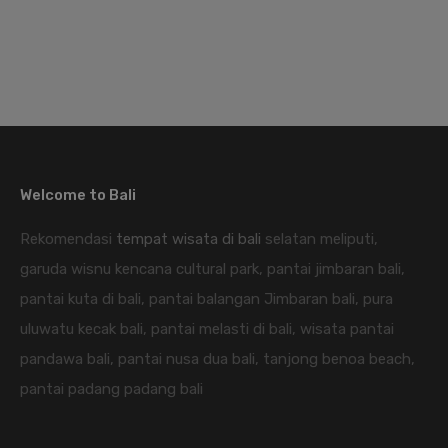
Welcome to Bali
Rekomendasi
tempat wisata di bali
selatan meliputi,
garuda wisnu kencana cultural park, pantai jimbaran bali,
pantai kuta di bali, pantai balangan Jimbaran bali, pura
uluwatu kecak bali, pantai melasti di bali, wisata pantai
pandawa bali, pantai nusa dua bali, tanjong benoa beach,
pantai padang padang bali