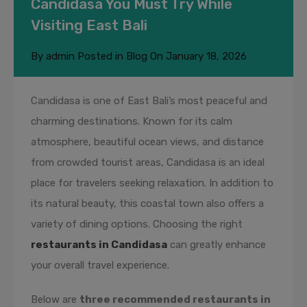
Candidasa You Must Try While
Visiting East Bali
By
admin
Posted in
Blog
On
January 18, 2026
Candidasa is one of East Bali’s most peaceful and
charming destinations. Known for its calm
atmosphere, beautiful ocean views, and distance
from crowded tourist areas, Candidasa is an ideal
place for travelers seeking relaxation. In addition to
its natural beauty, this coastal town also offers a
variety of dining options. Choosing the right
restaurants in Candidasa
can greatly enhance
your overall travel experience.
Below are
three recommended restaurants in