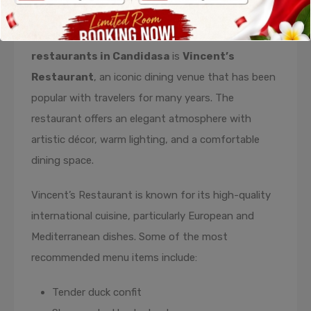
The second recommendation on this list of
restaurants in Candidasa
is
Vincent’s
Restaurant
, an iconic dining venue that has been
popular with travelers for many years. The
restaurant offers an elegant atmosphere with
artistic décor, warm lighting, and a comfortable
dining space.
Vincent’s Restaurant is known for its high-quality
international cuisine, particularly European and
Mediterranean dishes. Some of the most
recommended menu items include:
Tender duck confit