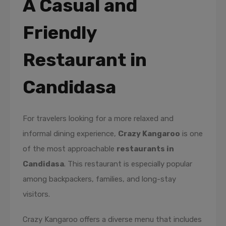
A Casual and
Friendly
Restaurant in
Candidasa
For travelers looking for a more relaxed and
informal dining experience,
Crazy Kangaroo
is one
of the most approachable
restaurants in
Candidasa
. This restaurant is especially popular
among backpackers, families, and long-stay
visitors.
Crazy Kangaroo offers a diverse menu that includes