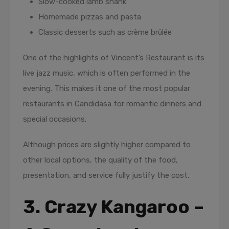
Slow-cooked lamb shank
Homemade pizzas and pasta
Classic desserts such as crème brûlée
One of the highlights of Vincent’s Restaurant is its
live jazz music, which is often performed in the
evening. This makes it one of the most popular
restaurants in Candidasa for romantic dinners and
special occasions.
Although prices are slightly higher compared to
other local options, the quality of the food,
presentation, and service fully justify the cost.
3. Crazy Kangaroo –