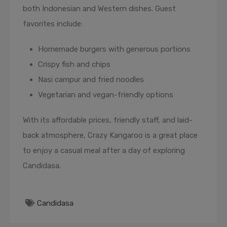
both Indonesian and Western dishes. Guest
favorites include:
Homemade burgers with generous portions
Crispy fish and chips
Nasi campur and fried noodles
Vegetarian and vegan-friendly options
With its affordable prices, friendly staff, and laid-
back atmosphere, Crazy Kangaroo is a great place
to enjoy a casual meal after a day of exploring
Candidasa.
Candidasa