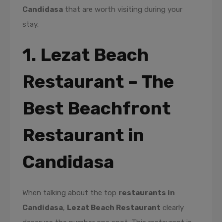
Candidasa
that are worth visiting during your
stay.
1. Lezat Beach
Restaurant – The
Best Beachfront
Restaurant in
Candidasa
When talking about the top
restaurants in
Candidasa
,
Lezat Beach Restaurant
clearly