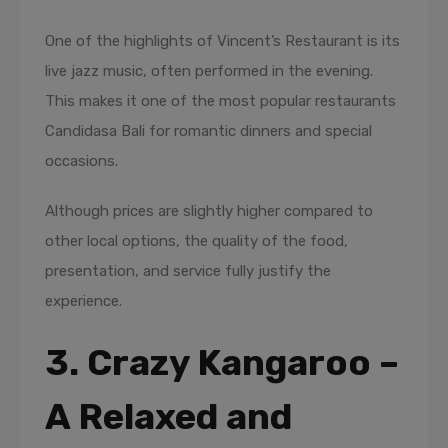
One of the highlights of Vincent’s Restaurant is its
live jazz music, often performed in the evening.
This makes it one of the most popular restaurants
Candidasa Bali for romantic dinners and special
occasions.
Although prices are slightly higher compared to
other local options, the quality of the food,
presentation, and service fully justify the
experience.
3. Crazy Kangaroo –
A Relaxed and