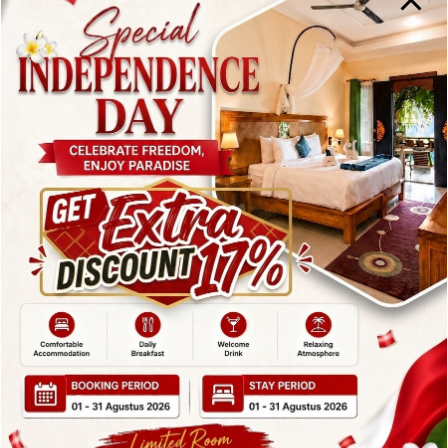
excellent choice for both lunch and dinner during
your stay in Candidasa.
2. Vincent’s
Restaurant –
Elegant Dining
Among
Restaurants in
Candidasa Bali
The second recommendation on this list of