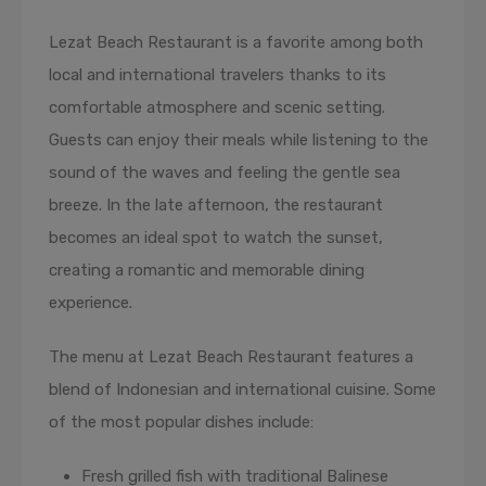
Lezat Beach Restaurant is a favorite among both
local and international travelers thanks to its
comfortable atmosphere and scenic setting.
Guests can enjoy their meals while listening to the
sound of the waves and feeling the gentle sea
breeze. In the late afternoon, the restaurant
becomes an ideal spot to watch the sunset,
creating a romantic and memorable dining
experience.
The menu at Lezat Beach Restaurant features a
blend of Indonesian and international cuisine. Some
of the most popular dishes include:
Fresh grilled fish with traditional Balinese