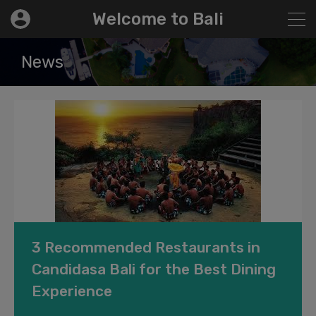
modal-check
Welcome to Bali
News
3 Recommended Restaurants in
Candidasa Bali for the Best Dining
Experience