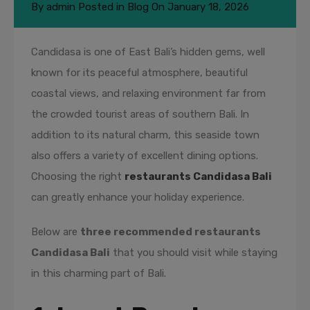
By
admin
Posted in
Blog
On
January 18, 2026
Candidasa is one of East Bali’s hidden gems, well
known for its peaceful atmosphere, beautiful
coastal views, and relaxing environment far from
the crowded tourist areas of southern Bali. In
addition to its natural charm, this seaside town
also offers a variety of excellent dining options.
Choosing the right
restaurants Candidasa Bali
can greatly enhance your holiday experience.
Below are
three recommended restaurants
Candidasa Bali
that you should visit while staying
in this charming part of Bali.