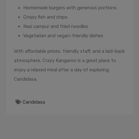
Homemade burgers with generous portions
Crispy fish and chips
Nasi campur and fried noodles
Vegetarian and vegan-friendly dishes
With affordable prices, friendly staff, and a laid-back
atmosphere, Crazy Kangaroo is a great place to
enjoy a relaxed meal after a day of exploring
Candidasa.
Candidasa