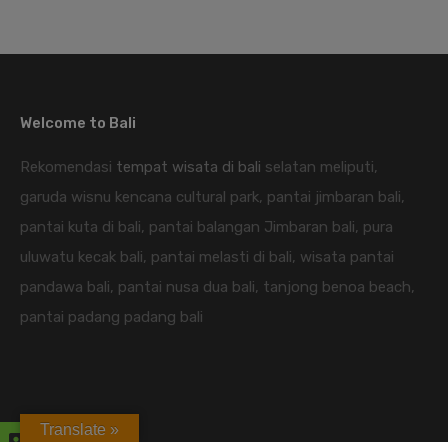
Welcome to Bali
Rekomendasi
tempat wisata di bali
selatan meliputi,
garuda wisnu kencana cultural park, pantai jimbaran bali,
pantai kuta di bali, pantai balangan Jimbaran bali, pura
uluwatu kecak bali, pantai melasti di bali, wisata pantai
pandawa bali, pantai nusa dua bali, tanjong benoa beach,
pantai padang padang bali
Translate »