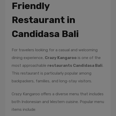
Friendly
Restaurant in
Candidasa Bali
For travelers looking for a casual and welcoming
dining experience,
Crazy Kangaroo
is one of the
most approachable
restaurants Candidasa Bali
.
This restaurant is particularly popular among
backpackers, families, and long-stay visitors.
Crazy Kangaroo offers a diverse menu that includes
both Indonesian and Western cuisine. Popular menu
items include: