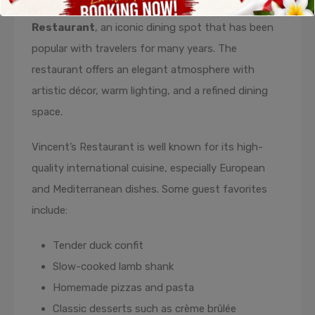
restaurants Candidasa Bali
is
Vincent’s
Restaurant
, an iconic dining spot that has been
popular with travelers for many years. The
restaurant offers an elegant atmosphere with
artistic décor, warm lighting, and a refined dining
space.
Vincent’s Restaurant is well known for its high-
quality international cuisine, especially European
and Mediterranean dishes. Some guest favorites
include:
Tender duck confit
Slow-cooked lamb shank
Homemade pizzas and pasta
Classic desserts such as crème brûlée