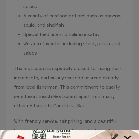
spices
A variety of seafood options such as prawns,
squid, and shellfish
Special fried rice and Balinese satay
Western favorites including steak, pasta, and
salads
The restaurant is especially praised for using fresh
ingredients, particularly seafood sourced directly
from local fishermen. This commitment to quality
sets Lezat Beach Restaurant apart from many
other restaurants Candidasa Bali.
With friendly service, fair pricing, and a beautiful
beachfront setting, Lezat Beach Restaurant is an