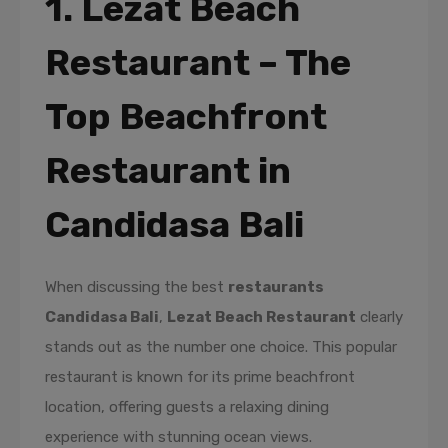
1. Lezat Beach
Restaurant – The
Top Beachfront
Restaurant in
Candidasa Bali
When discussing the best
restaurants
Candidasa Bali
,
Lezat Beach Restaurant
clearly
stands out as the number one choice. This popular
restaurant is known for its prime beachfront
location, offering guests a relaxing dining
experience with stunning ocean views.