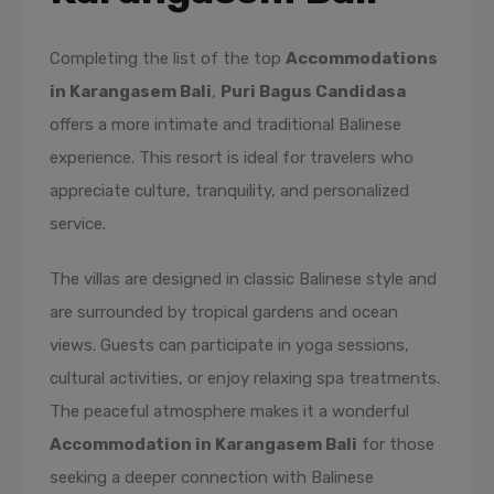
Completing the list of the top
Accommodations
in Karangasem Bali
,
Puri Bagus Candidasa
offers a more intimate and traditional Balinese
experience. This resort is ideal for travelers who
appreciate culture, tranquility, and personalized
service.
The villas are designed in classic Balinese style and
are surrounded by tropical gardens and ocean
views. Guests can participate in yoga sessions,
cultural activities, or enjoy relaxing spa treatments.
The peaceful atmosphere makes it a wonderful
Accommodation in Karangasem Bali
for those
seeking a deeper connection with Balinese