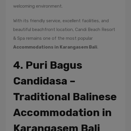
welcoming environment.
With its friendly service, excellent facilities, and
beautiful beachfront location, Candi Beach Resort
& Spa remains one of the most popular
Accommodations in Karangasem Bali
.
4. Puri Bagus
Candidasa –
Traditional Balinese
Accommodation in
Karangasem Bali