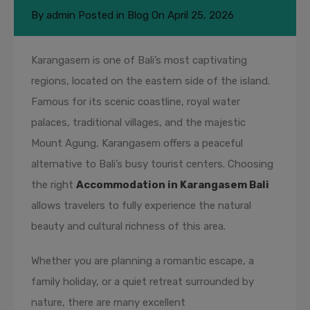
By
admin
Posted in
Blog
On
April 25, 2026
Karangasem is one of Bali’s most captivating
regions, located on the eastern side of the island.
Famous for its scenic coastline, royal water
palaces, traditional villages, and the majestic
Mount Agung, Karangasem offers a peaceful
alternative to Bali’s busy tourist centers. Choosing
the right
Accommodation in Karangasem Bali
allows travelers to fully experience the natural
beauty and cultural richness of this area.
Whether you are planning a romantic escape, a
family holiday, or a quiet retreat surrounded by
nature, there are many excellent