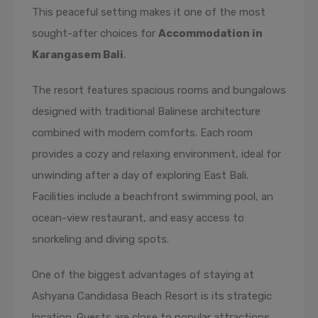
This peaceful setting makes it one of the most
sought-after choices for
Accommodation in
Karangasem Bali
.
The resort features spacious rooms and bungalows
designed with traditional Balinese architecture
combined with modern comforts. Each room
provides a cozy and relaxing environment, ideal for
unwinding after a day of exploring East Bali.
Facilities include a beachfront swimming pool, an
ocean-view restaurant, and easy access to
snorkeling and diving spots.
One of the biggest advantages of staying at
Ashyana Candidasa Beach Resort is its strategic
location. Guests are close to popular attractions