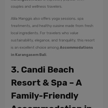
couples and wellness travelers.
Alila Manggis also offers yoga sessions, spa
treatments, and healthy cuisine made from fresh
local ingredients. For travelers who value
sustainability, elegance, and tranquility, this resort
is an excellent choice among
Accommodations
in Karangasem Bali
.
3. Candi Beach
Resort & Spa – A
Family-Friendly