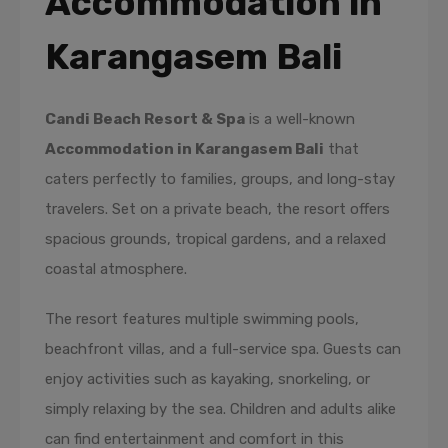
Accommodation in
Karangasem Bali
Candi Beach Resort & Spa
is a well-known
Accommodation in Karangasem Bali
that
caters perfectly to families, groups, and long-stay
travelers. Set on a private beach, the resort offers
spacious grounds, tropical gardens, and a relaxed
coastal atmosphere.
The resort features multiple swimming pools,
beachfront villas, and a full-service spa. Guests can
enjoy activities such as kayaking, snorkeling, or
simply relaxing by the sea. Children and adults alike
can find entertainment and comfort in this