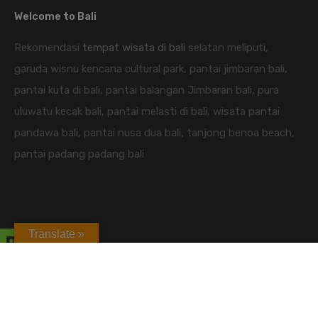
Welcome to Bali
Rekomendasi
tempat wisata di bali
selatan meliputi,
garuda wisnu kencana cultural park, pantai jimbaran bali,
pantai kuta di bali, pantai balangan Jimbaran bali, pura
uluwatu kecak bali, pantai melasti di bali, wisata pantai
pandawa bali, pantai nusa dua bali, tanjong benoa beach,
pantai padang padang bali
Translate »
candidasa hotel