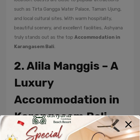
such as Tirta Gangga Water Palace, Taman Ujung,
and local cultural sites. With warm hospitality,
beautiful scenery, and excellent facilities, Ashyana
truly stands out as the top
Accommodation in
Karangasem Bali
.
2. Alila Manggis – A
Luxury
Accommodation in
Karangasem Bali
Surrounded by