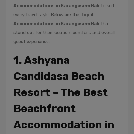
Accommodations in Karangasem Bali
to suit
every travel style. Below are the
Top 4
Accommodations in Karangasem Bali
that
stand out for their location, comfort, and overall
guest experience.
1. Ashyana
Candidasa Beach
Resort – The Best
Beachfront
Accommodation in