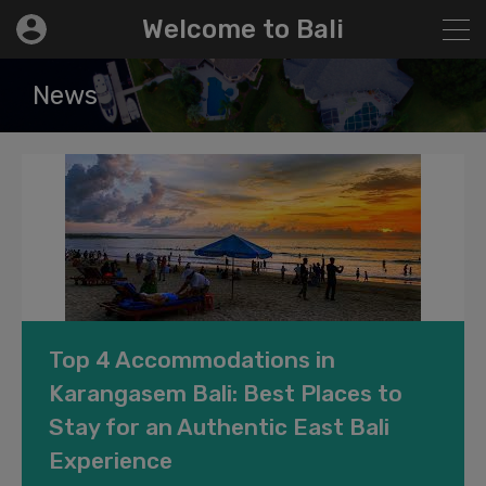
modal-check
Welcome to Bali
News
Top 4 Accommodations in
Karangasem Bali: Best Places to
Stay for an Authentic East Bali
Experience