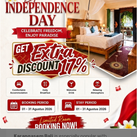
Nature
Alila Manggis
is one of the most refined
Accommodations in Karangasem Bali
, offering
a serene luxury experience that blends seamlessly
with nature. Located between the sea and lush
hills, this resort provides breathtaking views and a
calm atmosphere ideal for relaxation.
The minimalist design of Alila Manggis emphasizes
open spaces, natural materials, and harmony with
the environment. Guests can relax by the infinity
pool overlooking the ocean or enjoy peaceful walks
through coconut groves. This
Accommodation in
Karangasem Bali
is especially popular with