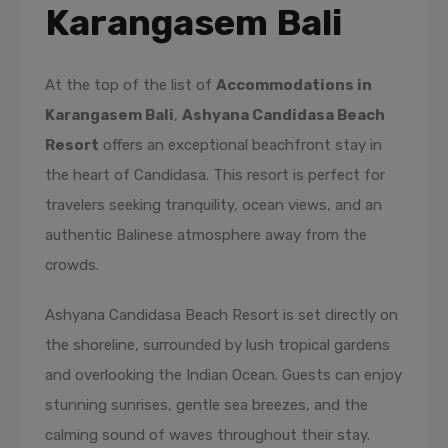
Karangasem Bali
At the top of the list of
Accommodations in
Karangasem Bali
,
Ashyana Candidasa Beach
Resort
offers an exceptional beachfront stay in
the heart of Candidasa. This resort is perfect for
travelers seeking tranquility, ocean views, and an
authentic Balinese atmosphere away from the
crowds.
Ashyana Candidasa Beach Resort is set directly on
the shoreline, surrounded by lush tropical gardens
and overlooking the Indian Ocean. Guests can enjoy
stunning sunrises, gentle sea breezes, and the
calming sound of waves throughout their stay.