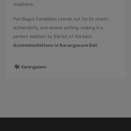
traditions.
Puri Bagus Candidasa stands out for its charm,
authenticity, and serene setting, making it a
perfect addition to the list of the best
Accommodations in Karangasem Bali
.
Karangasem