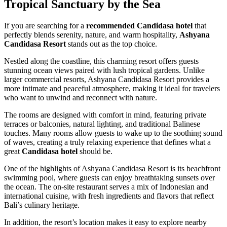
Tropical Sanctuary by the Sea
If you are searching for a
recommended Candidasa hotel
that
perfectly blends serenity, nature, and warm hospitality,
Ashyana
Candidasa Resort
stands out as the top choice.
Nestled along the coastline, this charming resort offers guests
stunning ocean views paired with lush tropical gardens. Unlike
larger commercial resorts, Ashyana Candidasa Resort provides a
more intimate and peaceful atmosphere, making it ideal for travelers
who want to unwind and reconnect with nature.
The rooms are designed with comfort in mind, featuring private
terraces or balconies, natural lighting, and traditional Balinese
touches. Many rooms allow guests to wake up to the soothing sound
of waves, creating a truly relaxing experience that defines what a
great
Candidasa hotel
should be.
One of the highlights of Ashyana Candidasa Resort is its beachfront
swimming pool, where guests can enjoy breathtaking sunsets over
the ocean. The on-site restaurant serves a mix of Indonesian and
international cuisine, with fresh ingredients and flavors that reflect
Bali’s culinary heritage.
In addition, the resort’s location makes it easy to explore nearby