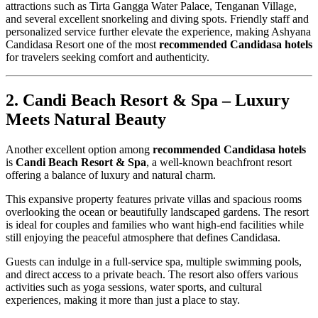
attractions such as Tirta Gangga Water Palace, Tenganan Village,
and several excellent snorkeling and diving spots. Friendly staff and
personalized service further elevate the experience, making Ashyana
Candidasa Resort one of the most
recommended Candidasa hotels
for travelers seeking comfort and authenticity.
2. Candi Beach Resort & Spa – Luxury
Meets Natural Beauty
Another excellent option among
recommended Candidasa hotels
is
Candi Beach Resort & Spa
, a well-known beachfront resort
offering a balance of luxury and natural charm.
This expansive property features private villas and spacious rooms
overlooking the ocean or beautifully landscaped gardens. The resort
is ideal for couples and families who want high-end facilities while
still enjoying the peaceful atmosphere that defines Candidasa.
Guests can indulge in a full-service spa, multiple swimming pools,
and direct access to a private beach. The resort also offers various
activities such as yoga sessions, water sports, and cultural
experiences, making it more than just a place to stay.