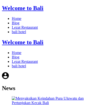
Welcome to Bali
Home
Blog
Lezat Restaurant
bali hotel
Welcome to Bali
Home
Blog
Lezat Restaurant
bali hotel
News