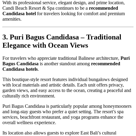
With its professional service, elegant design, and prime location,
Candi Beach Resort & Spa continues to be a
recommended
Candidasa hotel
for travelers looking for comfort and premium
amenities.
3. Puri Bagus Candidasa – Traditional
Elegance with Ocean Views
For travelers who appreciate traditional Balinese architecture,
Puri
Bagus Candidasa
is another standout among
recommended
Candidasa hotels
.
This boutique-style resort features individual bungalows designed
with local materials and artistic details. Each unit offers privacy,
garden views, and easy access to the ocean, creating a peaceful and
culturally rich environment.
Puri Bagus Candidasa is particularly popular among honeymooners
and long-stay guests who prefer a quiet setting. The resort’s spa
services, beachfront restaurant, and yoga programs enhance the
overall wellness experience.
Its location also allows guests to explore East Bali’s cultural