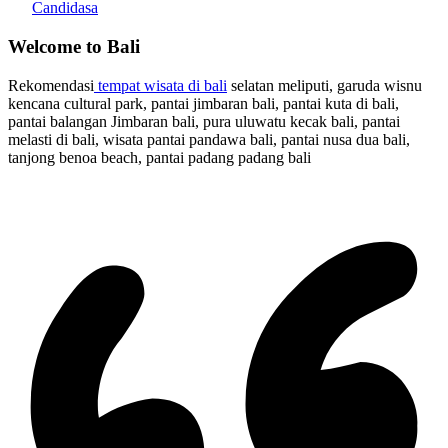
Candidasa
Welcome to Bali
Rekomendasi
tempat wisata di bali
selatan meliputi, garuda wisnu
kencana cultural park, pantai jimbaran bali, pantai kuta di bali,
pantai balangan Jimbaran bali, pura uluwatu kecak bali, pantai
melasti di bali, wisata pantai pandawa bali, pantai nusa dua bali,
tanjong benoa beach, pantai padang padang bali