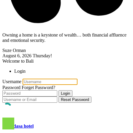
Owning a home is a keystone of wealth… both financial affluence
and emotional security.
Suze Orman
August 6, 2026
Thursday!
Welcome to Bali
Login
Username
Password
Forget Password?
Login
Reset Password
candidasa hotel