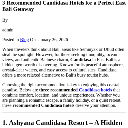
3 Recommended Candidasa Hotels for a Perfect East
Bali Getaway
By
admin
Posted in
Blog
On
January 26, 2026
When travelers think about Bali, areas like Seminyak or Ubud often
steal the spotlight. However, for those seeking tranquility, ocean
views, and authentic Balinese charm,
Candidasa
in East Bali is a
hidden gem worth discovering. Known for its peaceful atmosphere,
crystal-clear waters, and easy access to cultural sites, Candidasa
offers a more relaxed alternative to Bali’s busy tourist hubs.
Choosing the right accommodation is key to enjoying this coastal
paradise. Below are
three recommended
Candidasa hotels
that
combine comfort, location, and unique experiences. Whether you
are planning a romantic escape, a family holiday, or a quiet retreat,
these
recommended Candidasa hotels
deserve your attention.
1. Ashyana Candidasa Resort – A Hidden