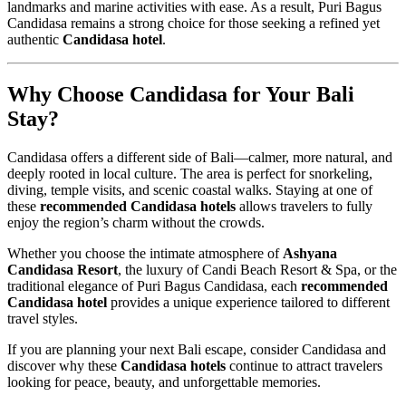
landmarks and marine activities with ease. As a result, Puri Bagus
Candidasa remains a strong choice for those seeking a refined yet
authentic
Candidasa hotel
.
Why Choose Candidasa for Your Bali
Stay?
Candidasa offers a different side of Bali—calmer, more natural, and
deeply rooted in local culture. The area is perfect for snorkeling,
diving, temple visits, and scenic coastal walks. Staying at one of
these
recommended Candidasa hotels
allows travelers to fully
enjoy the region’s charm without the crowds.
Whether you choose the intimate atmosphere of
Ashyana
Candidasa Resort
, the luxury of Candi Beach Resort & Spa, or the
traditional elegance of Puri Bagus Candidasa, each
recommended
Candidasa hotel
provides a unique experience tailored to different
travel styles.
If you are planning your next Bali escape, consider Candidasa and
discover why these
Candidasa hotels
continue to attract travelers
looking for peace, beauty, and unforgettable memories.